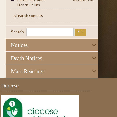
Francis Collins
All Parish Contacts
Search
Notices
Death Notices
Mass Readings
Diocese