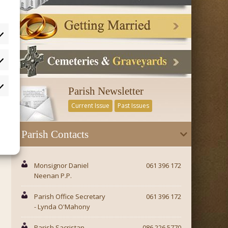
tistics
Parish Newsletter
rketing
Current Issue
Past Issues
Parish Contacts
Monsignor Daniel
061 396 172
Neenan P.P.
Parish Office Secretary
061 396 172
- Lynda O'Mahony
Parish Sacristan -
086 226 5770