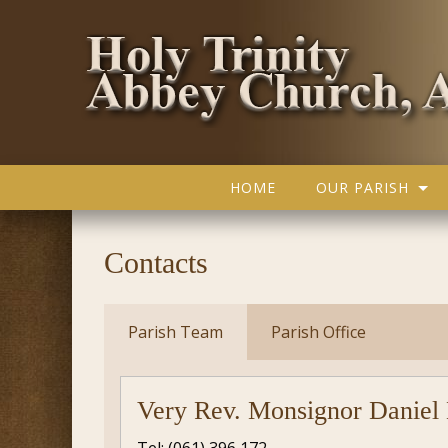
HOME
OUR PARISH
Contacts
Parish Team
Parish Office
Very Rev. Monsignor Daniel 