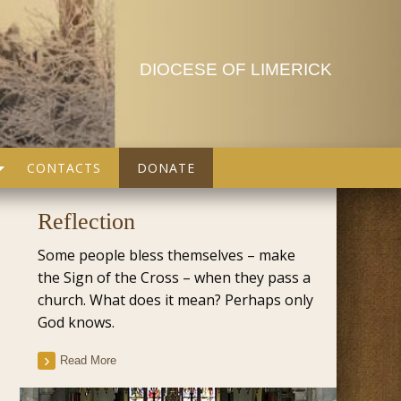
DIOCESE OF LIMERICK
CONTACTS
DONATE
Reflection
Some people bless themselves – make
the Sign of the Cross – when they pass a
church. What does it mean? Perhaps only
God knows.
Read More