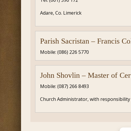
Tel: (061) 396 172
Adare, Co. Limerick
Parish Sacristan – Francis Co
Mobile: (086) 226 5770
John Shovlin – Master of Ce
Mobile: (087) 266 8493
Church Administrator, with responsibility