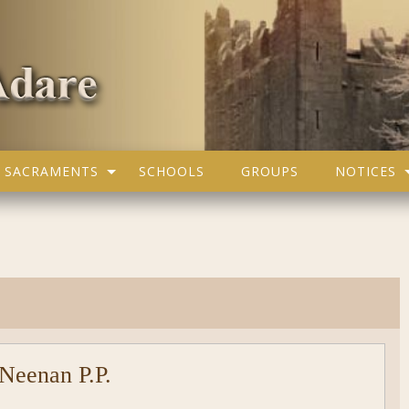
SACRAMENTS
SCHOOLS
GROUPS
NOTICES
Neenan P.P.