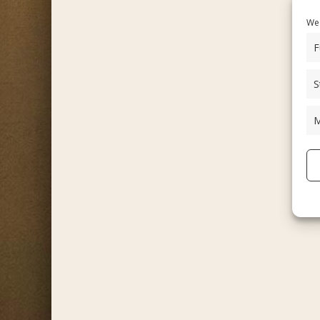
We 
F
S
M