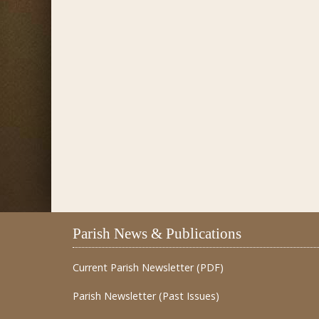
Parish News & Publications
Current Parish Newsletter (PDF)
Parish Newsletter (Past Issues)