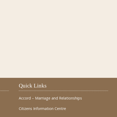
Quick Links
Accord – Marriage and Relationships
Citizens Information Centre