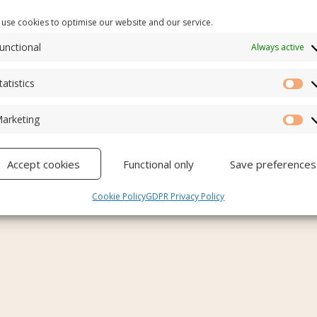
use cookies to optimise our website and our service.
unctional
Always active
tatistics
Sta
arketing
Ma
Accept cookies
Functional only
Save preferences
Cookie Policy
GDPR Privacy Policy