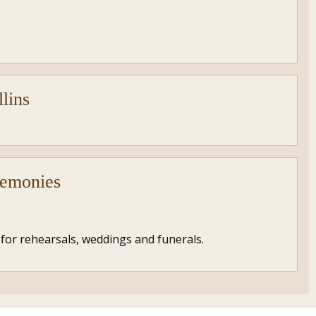
llins
remonies
 for rehearsals, weddings and funerals.