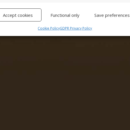
Ma
Accept cookies
Functional only
Save preferences
Cookie Policy
GDPR Privacy Policy