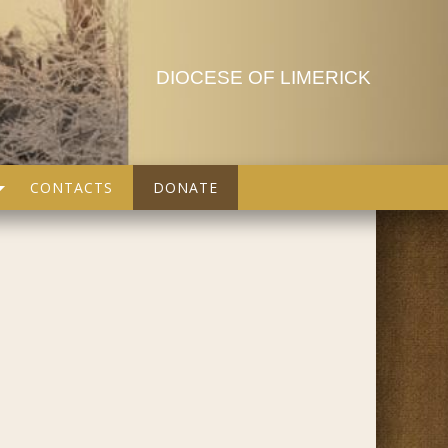
DIOCESE OF LIMERICK
CONTACTS
DONATE