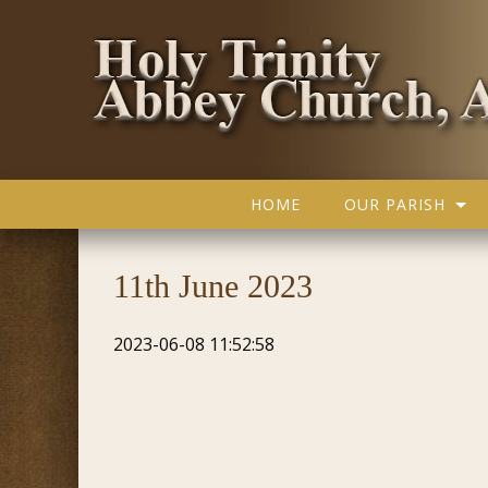
HOME
OUR PARISH
11th June 2023
2023-06-08 11:52:58