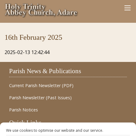
16th February 2025
2025-02-13 12:42:44
Parish News & Publications
Current Parish Newsletter (PDF)
Parish Newsletter (Past Issues)
Parish Notices
Quick Links
We use cookies to optimise our website and our service.