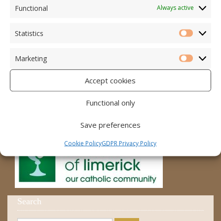
Accord – Marriage and Relationships
Functional
Always active
Citizens Information Centre
Statistics
Statistic
Cura Pregnancy Support
Marketing
Catholic Bishops Website
Marketi
Accept cookies
Religious Practice Beliefs
Diocese
Functional only
Save preferences
Cookie Policy
GDPR Privacy Policy
Search