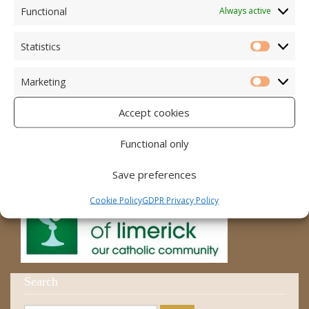
Accord – Marriage and Relationships
Functional
Always active
Citizens Information Centre
Statistics
Statistic
Cura Pregnancy Support
Marketing
Catholic Bishops Website
Marketi
Accept cookies
Religious Practice Beliefs
Diocese
Functional only
Save preferences
Cookie Policy
GDPR Privacy Policy
Search