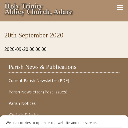
20th September 2020
2020-09-20 00:00:00
Parish News & Publications
Current Parish Newsletter (PDF)
Parish Newsletter (Past Issues)
Parish Notices
Quick Links
We use cookies to optimise our website and our service.