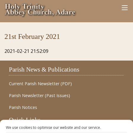
21st February 2021
2021-02-21 21:52:09
Parish News & Publications
Current Parish Newsletter (PDF)
Parish Newsletter (Past Issues)
Parish Notices
Quick Links
We use cookies to optimise our website and our service.