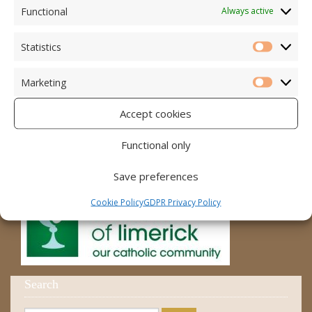
Accord – Marriage and Relationships
Functional
Always active
Citizens Information Centre
Statistics
Statistic
Cura Pregnancy Support
Marketing
Catholic Bishops Website
Marketi
Accept cookies
Religious Practice Beliefs
Diocese
Functional only
Save preferences
Cookie Policy
GDPR Privacy Policy
Search