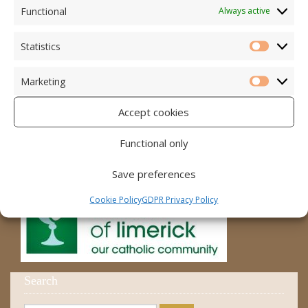
Accord – Marriage and Relationships
Functional
Always active
Citizens Information Centre
Statistics
Statistic
Cura Pregnancy Support
Marketing
Catholic Bishops Website
Marketi
Accept cookies
Religious Practice Beliefs
Diocese
Functional only
Save preferences
Cookie Policy
GDPR Privacy Policy
Search