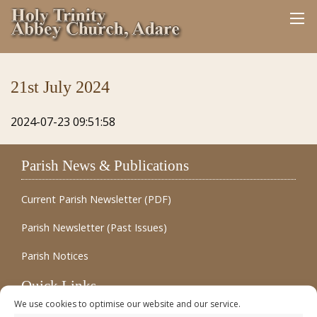
21st July 2024
2024-07-23 09:51:58
Parish News & Publications
Current Parish Newsletter (PDF)
Parish Newsletter (Past Issues)
Parish Notices
Quick Links
We use cookies to optimise our website and our service.