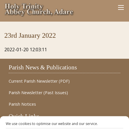
23rd January 2022
2022-01-20 12:03:11
Parish News & Publications
Current Parish Newsletter (PDF)
Parish Newsletter (Past Issues)
Parish Notices
Quick Links
We use cookies to optimise our website and our service.