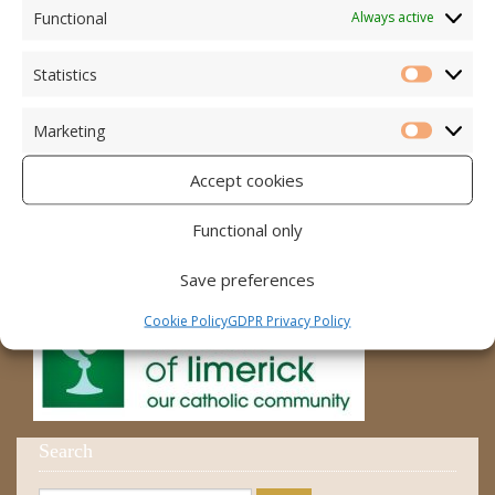
Accord – Marriage and Relationships
Functional
Always active
Citizens Information Centre
Statistics
Statistic
Cura Pregnancy Support
Marketing
Catholic Bishops Website
Marketi
Accept cookies
Religious Practice Beliefs
Diocese
Functional only
Save preferences
Cookie Policy
GDPR Privacy Policy
Search