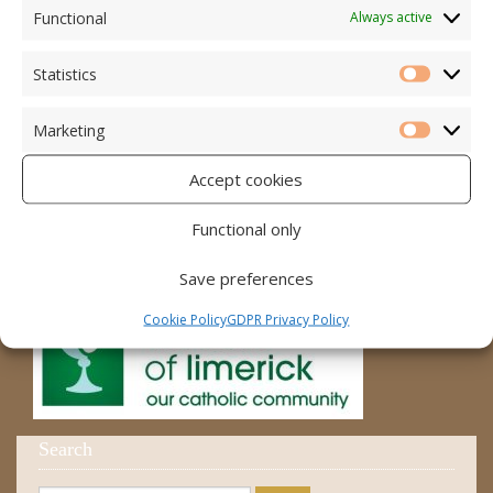
Accord – Marriage and Relationships
Functional
Always active
Citizens Information Centre
Statistics
Statistic
Cura Pregnancy Support
Marketing
Catholic Bishops Website
Marketi
Accept cookies
Religious Practice Beliefs
Diocese
Functional only
Save preferences
Cookie Policy
GDPR Privacy Policy
Search