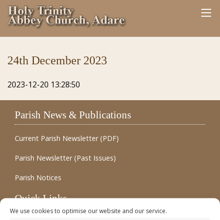
24th December 2023
2023-12-20 13:28:50
Parish News & Publications
Current Parish Newsletter (PDF)
Parish Newsletter (Past Issues)
Parish Notices
Quick Links
We use cookies to optimise our website and our service.