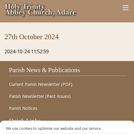
27th October 2024
2024-10-24 11:52:59
Parish News & Publications
Current Parish Newsletter (PDF)
Parish Newsletter (Past Issues)
Parish Notices
Quick Links
We use cookies to optimise our website and our service.