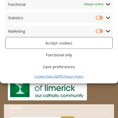
Accord – Marriage and Relationships
Functional
Always active
Citizens Information Centre
Statistics
Statistic
Cura Pregnancy Support
Marketing
Catholic Bishops Website
Marketi
Accept cookies
Religious Practice Beliefs
Diocese
Functional only
Save preferences
Cookie Policy
GDPR Privacy Policy
Search