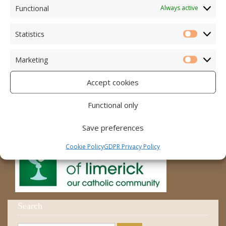
Accord – Marriage and Relationships
Functional
Always active
Citizens Information Centre
Statistics
Statistic
Cura Pregnancy Support
Marketing
Catholic Bishops Website
Marketi
Accept cookies
Religious Practice Beliefs
Diocese
Functional only
Save preferences
Cookie Policy
GDPR Privacy Policy
Search