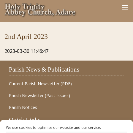
2nd April 2023
2023-03-30 11:46:47
Parish News & Publications
Current Parish Newsletter (PDF)
Parish Newsletter (Past Issues)
Parish Notices
Quick Links
We use cookies to optimise our website and our service.