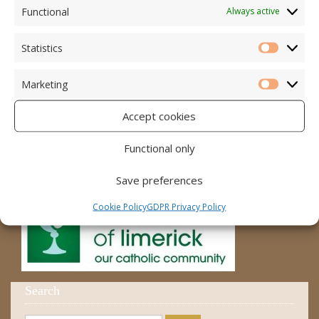
Accord – Marriage and Relationships
Functional
Always active
Citizens Information Centre
Statistics
Statistic
Cura Pregnancy Support
Marketing
Catholic Bishops Website
Marketi
Accept cookies
Religious Practice Beliefs
Diocese
Functional only
Save preferences
Cookie Policy
GDPR Privacy Policy
Search