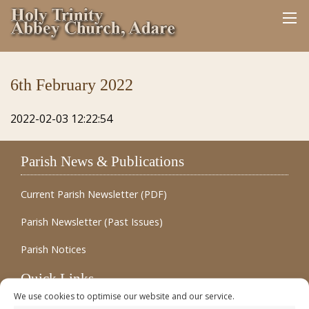
6th February 2022
2022-02-03 12:22:54
Parish News & Publications
Current Parish Newsletter (PDF)
Parish Newsletter (Past Issues)
Parish Notices
Quick Links
We use cookies to optimise our website and our service.