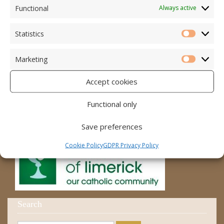
Accord – Marriage and Relationships
Functional
Always active
Citizens Information Centre
Statistics
Statistic
Cura Pregnancy Support
Marketing
Catholic Bishops Website
Marketi
Accept cookies
Religious Practice Beliefs
Diocese
Functional only
Save preferences
Cookie Policy
GDPR Privacy Policy
Search