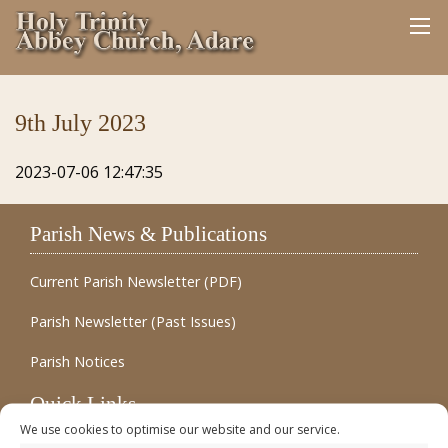
9th July 2023
2023-07-06 12:47:35
Parish News & Publications
Current Parish Newsletter (PDF)
Parish Newsletter (Past Issues)
Parish Notices
Quick Links
We use cookies to optimise our website and our service.