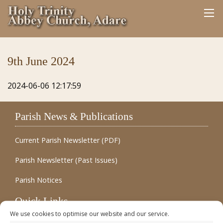
9th June 2024
2024-06-06 12:17:59
Parish News & Publications
Current Parish Newsletter (PDF)
Parish Newsletter (Past Issues)
Parish Notices
Quick Links
We use cookies to optimise our website and our service.