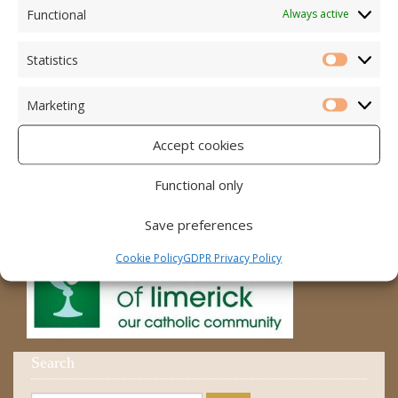
Accord – Marriage and Relationships
Functional
Always active
Citizens Information Centre
Statistics
Statistic
Cura Pregnancy Support
Marketing
Catholic Bishops Website
Marketi
Accept cookies
Religious Practice Beliefs
Diocese
Functional only
Save preferences
Cookie Policy
GDPR Privacy Policy
Search