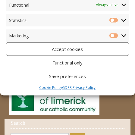
Accord – Marriage and Relationships
Functional
Always active
Citizens Information Centre
Statistics
Statistic
Cura Pregnancy Support
Marketing
Catholic Bishops Website
Marketi
Accept cookies
Religious Practice Beliefs
Diocese
Functional only
Save preferences
Cookie Policy
GDPR Privacy Policy
Search