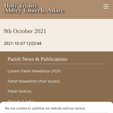
9th October 2021
2021-10-07 12:03:44
Parish News & Publications
Current Parish Newsletter (PDF)
Parish Newsletter (Past Issues)
Parish Notices
Quick Links
We use cookies to optimise our website and our service.