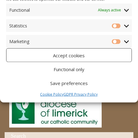
Functional
Always active
Accord – Marriage and Relationships
Citizens Information Centre
Statistics
Statistic
Cura Pregnancy Support
Marketing
Marketi
Catholic Bishops Website
Accept cookies
Religious Practice Beliefs
Functional only
Diocese
Save preferences
Cookie Policy
GDPR Privacy Policy
Search