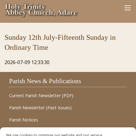
Sunday 12th July-Fifteenth Sunday in
Ordinary Time
2026-07-09 12:33:30
Parish News & Publications
Current Parish Newsletter (PDF)
Parish Newsletter (Past Issues)
Parish Notices
Quick Links
We use cookies to optimise our website and our service.