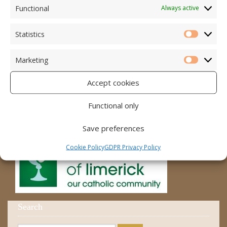
Accord – Marriage and Relationships
Functional
Always active
Citizens Information Centre
Statistics
Statistic
Cura Pregnancy Support
Marketing
Catholic Bishops Website
Marketi
Accept cookies
Religious Practice Beliefs
Diocese
Functional only
Save preferences
Cookie Policy
GDPR Privacy Policy
Search