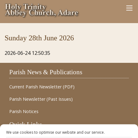
Sunday 28th June 2026
2026-06-24 12:50:35
Parish News & Publications
Current Parish Newsletter (PDF)
Parish Newsletter (Past Issues)
Parish Notices
Quick Links
We use cookies to optimise our website and our service.