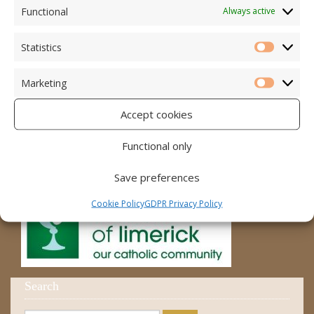
Accord – Marriage and Relationships
Functional
Always active
Citizens Information Centre
Statistics
Statistic
Cura Pregnancy Support
Marketing
Catholic Bishops Website
Marketi
Accept cookies
Religious Practice Beliefs
Diocese
Functional only
Save preferences
Cookie Policy
GDPR Privacy Policy
Search