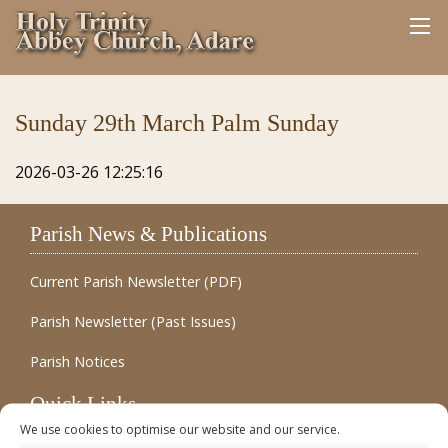
Sunday 29th March Palm Sunday
2026-03-26 12:25:16
Parish News & Publications
Current Parish Newsletter (PDF)
Parish Newsletter (Past Issues)
Parish Notices
Quick Links
We use cookies to optimise our website and our service.