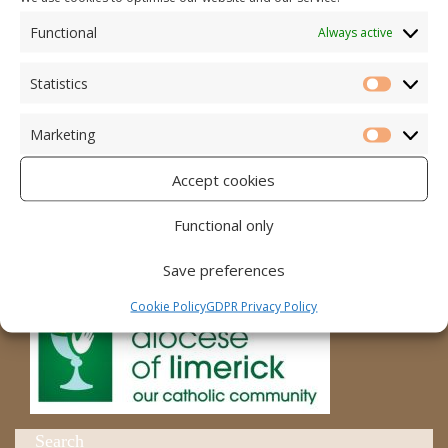
Functional
Always active
Accord – Marriage and Relationships
Citizens Information Centre
Statistics
Statistic
Cura Pregnancy Support
Marketing
Marketi
Catholic Bishops Website
Accept cookies
Religious Practice Beliefs
Functional only
Diocese
Save preferences
Cookie Policy
GDPR Privacy Policy
Search