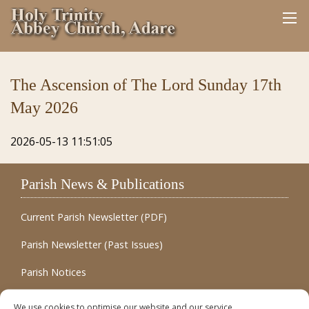
The Ascension of The Lord Sunday 17th
May 2026
2026-05-13 11:51:05
Parish News & Publications
Current Parish Newsletter (PDF)
Parish Newsletter (Past Issues)
Parish Notices
Quick Links
We use cookies to optimise our website and our service.